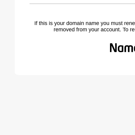
If this is your domain name you must rene
removed from your account. To r