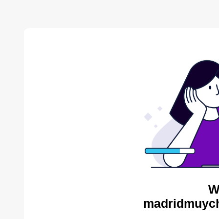
W
madridmuych